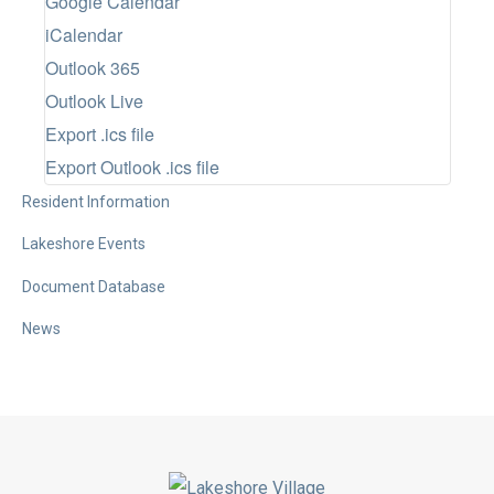
Google Calendar
t
iCalendar
d
Outlook 365
a
Outlook Live
t
Export .ics file
e
Export Outlook .ics file
.
Resident Information
Lakeshore Events
Document Database
News