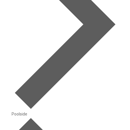
Poolside