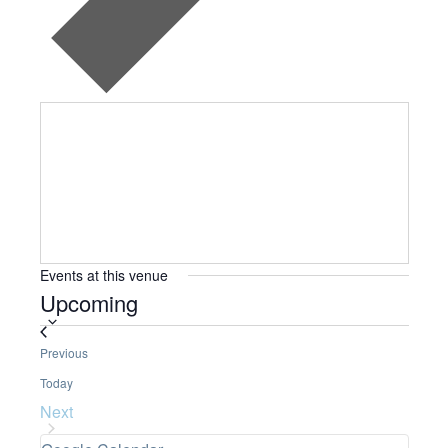
Events at this venue
Upcoming
S
e
Events
Previous
l
Today
e
Next
c
Events