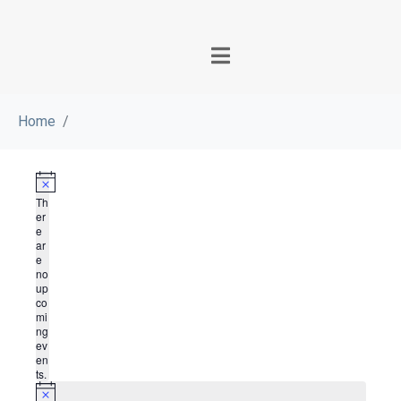
Home
N
Th
o
er
t
e
i
ar
c
e
e
no
up
co
mi
ng
ev
en
ts.
N