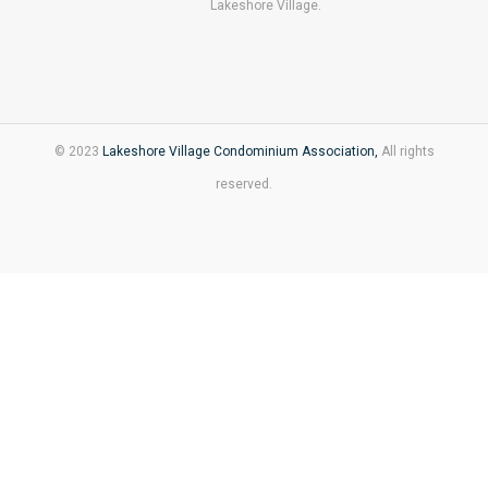
Lakeshore Village.
© 2023
Lakeshore Village Condominium Association,
All rights
reserved.