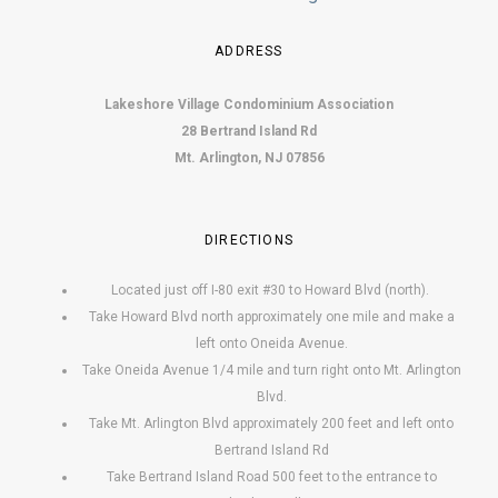
ADDRESS
Lakeshore Village Condominium Association
28 Bertrand Island Rd
Mt. Arlington, NJ 07856
DIRECTIONS
Located just off I-80 exit #30 to Howard Blvd (north).
Take Howard Blvd north approximately one mile and make a
left onto Oneida Avenue.
Take Oneida Avenue 1/4 mile and turn right onto Mt. Arlington
Blvd.
Take Mt. Arlington Blvd approximately 200 feet and left onto
Bertrand Island Rd
Take Bertrand Island Road 500 feet to the entrance to