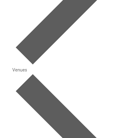
Venues