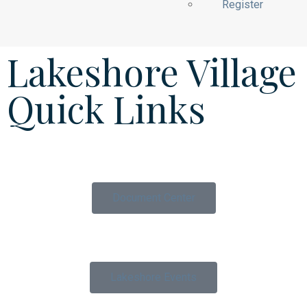
Register
Lakeshore Village
Quick Links
Document Center
Lakeshore Events