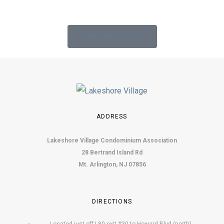
Lakeshore News
ADDRESS
Lakeshore Village Condominium Association
28 Bertrand Island Rd
Mt. Arlington, NJ 07856
DIRECTIONS
Located just off I-80 exit #30 to Howard Blvd (north).