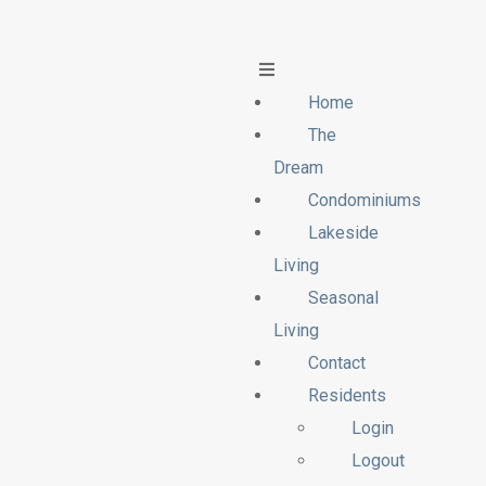
Home
The
Dream
Condominiums
Lakeside
Living
Seasonal
Living
Contact
Residents
Login
Logout