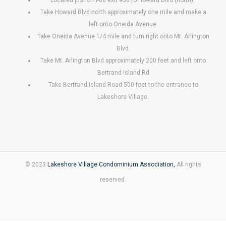
Take Howard Blvd north approximately one mile and make a
left onto Oneida Avenue.
Take Oneida Avenue 1/4 mile and turn right onto Mt. Arlington
Blvd.
Take Mt. Arlington Blvd approximately 200 feet and left onto
Bertrand Island Rd
Take Bertrand Island Road 500 feet to the entrance to
Lakeshore Village.
© 2023
Lakeshore Village Condominium Association,
All rights
reserved.