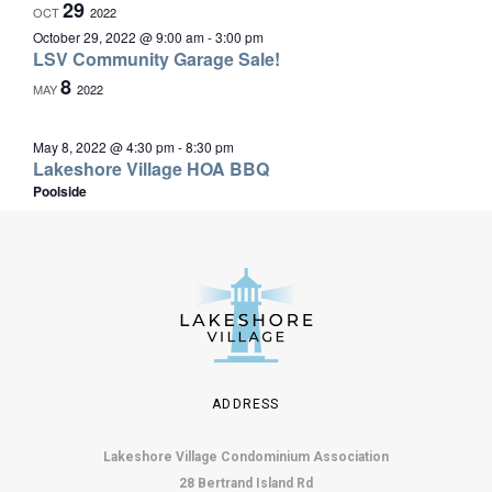
29
OCT
2022
October 29, 2022 @ 9:00 am
-
3:00 pm
LSV Community Garage Sale!
8
MAY
2022
May 8, 2022 @ 4:30 pm
-
8:30 pm
Lakeshore Village HOA BBQ
Poolside
ADDRESS
Lakeshore Village Condominium Association
28 Bertrand Island Rd