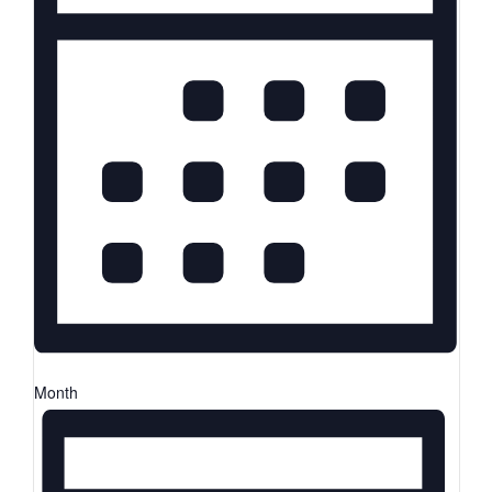
Month