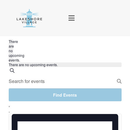
There
are
no
upcoming
events.
There are no upcoming events.
Events
Search
Enter
Keyword.
Search
Find Events
Search
Event
for
and
List
Events
Views
by