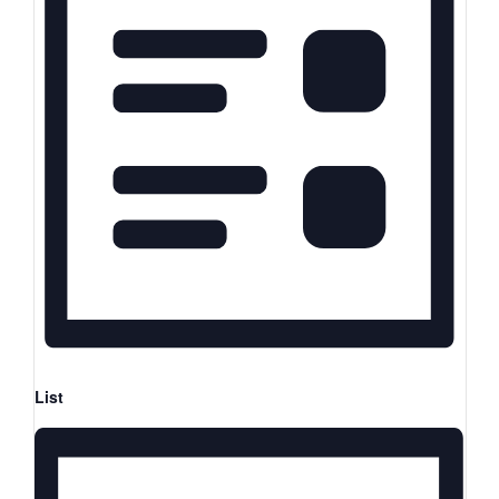
Views
Keyword.
Navigation
Navigation
List