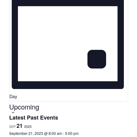
Day
Upcoming
Select
date.
Latest Past Events
21
SEP
2023
September 21, 2023 @ 8:00 am
-
5:00 pm