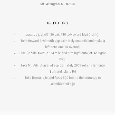
Mt. Arlington, NJ 07856
DIRECTIONS
Located just off I-80 exit #30 to Howard Blvd (north).
Take Howard Blvd north approximately one mile and make a
left onto Oneida Avenue.
Take Oneida Avenue 1/4 mile and turn right onto Mt. Arlington
Blvd.
Take Mt. Arlington Blvd approximately 200 feet and left onto
Bertrand Island Rd
Take Bertrand Island Road 500 feet to the entrance to
Lakeshore Village.