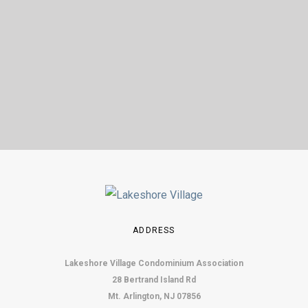
ADDRESS
Lakeshore Village Condominium Association
28 Bertrand Island Rd
Mt. Arlington, NJ 07856