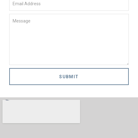
SUBMIT