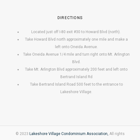
DIRECTIONS
Located just off I-80 exit #30 to Howard Blvd (north).
Take Howard Blvd north approximately one mile and make a
left onto Oneida Avenue.
Take Oneida Avenue 1/4 mile and turn right onto Mt. Arlington
Blvd.
Take Mt. Arlington Blvd approximately 200 feet and left onto
Bertrand Island Rd
Take Bertrand Island Road 500 feet to the entrance to
Lakeshore Village.
© 2023
Lakeshore Village Condominium Association,
All rights