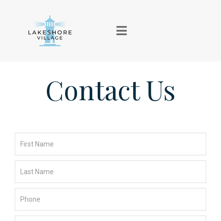
Contact Us