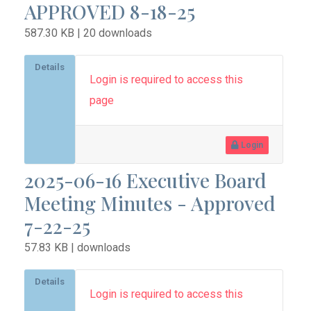
APPROVED 8-18-25
587.30 KB | 20 downloads
Details
Login is required to access this
page
Login
2025-06-16 Executive Board
Meeting Minutes - Approved
7-22-25
57.83 KB | downloads
Details
Login is required to access this