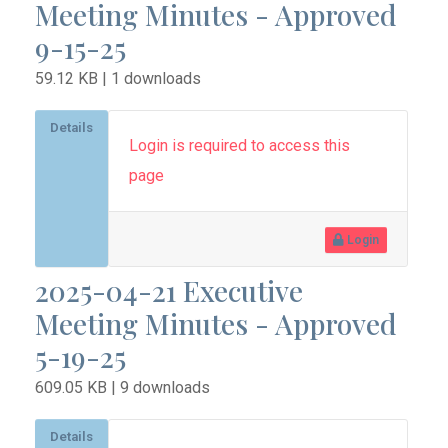
Meeting Minutes - Approved
9-15-25
59.12 KB | 1 downloads
Details
Login is required to access this
page
Login
2025-04-21 Executive
Meeting Minutes - Approved
5-19-25
609.05 KB | 9 downloads
Details