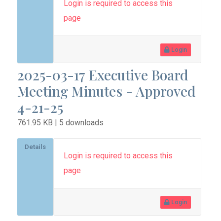
Login is required to access this
page
Login
2025-03-17 Executive Board
Meeting Minutes - Approved
4-21-25
761.95 KB | 5 downloads
Details
Login is required to access this
page
Login