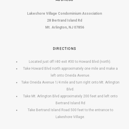
Lakeshore Village Condominium Association
28 Bertrand Island Rd
Mt. Arlington, NJ 07856
DIRECTIONS
Located just off I-80 exit #30 to Howard Blvd (north).
Take Howard Blvd north approximately one mile and make a
left onto Oneida Avenue.
Take Oneida Avenue 1/4 mile and turn right onto Mt. Arlington
Blvd.
Take Mt. Arlington Blvd approximately 200 feet and left onto
Bertrand Island Rd
Take Bertrand Island Road 500 feet to the entrance to
Lakeshore Village.