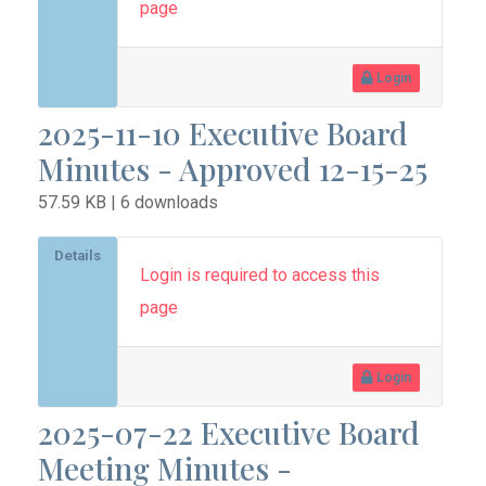
page
Login
2025-11-10 Executive Board
Minutes - Approved 12-15-25
57.59 KB | 6 downloads
Details
Login is required to access this
page
Login
2025-07-22 Executive Board
Meeting Minutes -