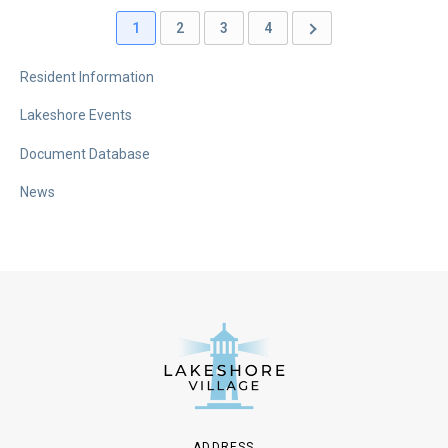
1
2
3
4
Resident Information
Lakeshore Events
Document Database
News
ADDRESS