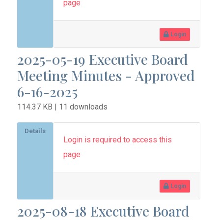
page
Login
2025-05-19 Executive Board
Meeting Minutes - Approved
6-16-2025
114.37 KB | 11 downloads
Details
Login is required to access this
page
Login
2025-08-18 Executive Board