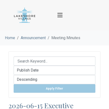
Home
Announcement
Meeting Minutes
Apply Filter
2026-06-15 Executive