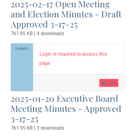
2025-02-17 Open Meeting
and Election Minutes - Draft
Approved 3-17-25
761.95 KB | 4 downloads
Details
Login is required to access this
page
Login
2025-01-20 Executive Board
Meeting Minutes - Approved
3-17-25
761.95 KB | 3 downloads