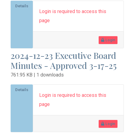
Details
Login is required to access this
page
Login
2024-12-23 Executive Board
Minutes - Approved 3-17-25
761.95 KB | 1 downloads
Details
Login is required to access this
page
Login