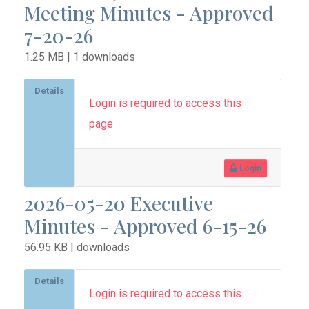
Meeting Minutes - Approved
7-20-26
1.25 MB | 1 downloads
Details
Login is required to access this
page
Login
2026-05-20 Executive
Minutes - Approved 6-15-26
56.95 KB | downloads
Details
Login is required to access this