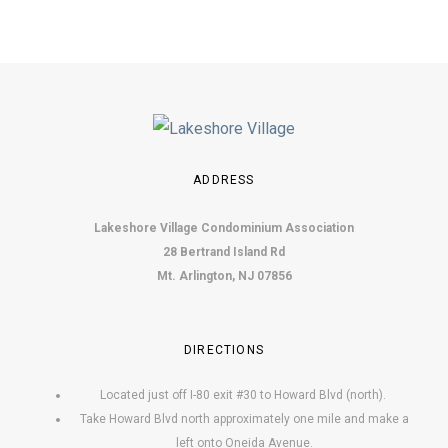
ADDRESS
Lakeshore Village Condominium Association
28 Bertrand Island Rd
Mt. Arlington, NJ 07856
DIRECTIONS
Located just off I-80 exit #30 to Howard Blvd (north).
Take Howard Blvd north approximately one mile and make a
left onto Oneida Avenue.