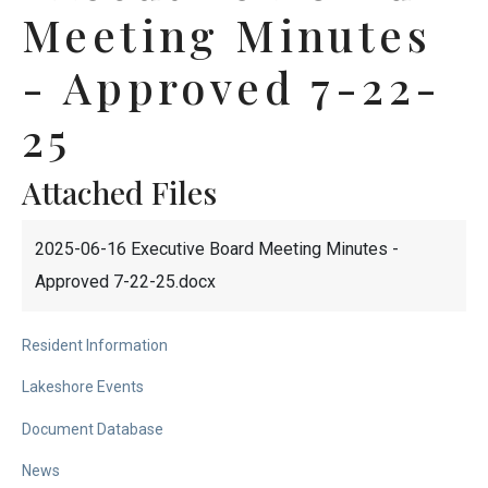
Meeting Minutes
- Approved 7-22-
25
Attached Files
2025-06-16 Executive Board Meeting Minutes -
Approved 7-22-25.docx
Resident Information
Lakeshore Events
Document Database
News