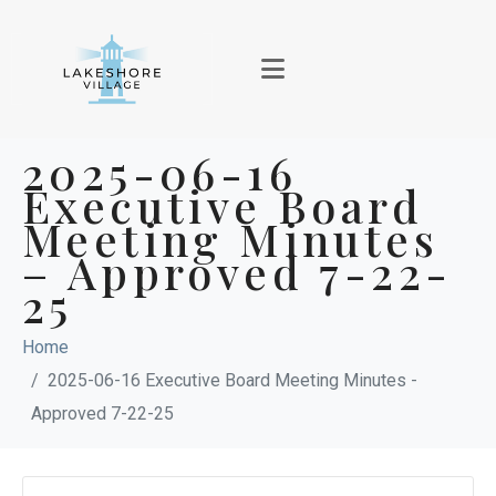
2025-06-16
Executive Board
Meeting Minutes
– Approved 7-22-
25
Home
2025-06-16 Executive Board Meeting Minutes -
Approved 7-22-25