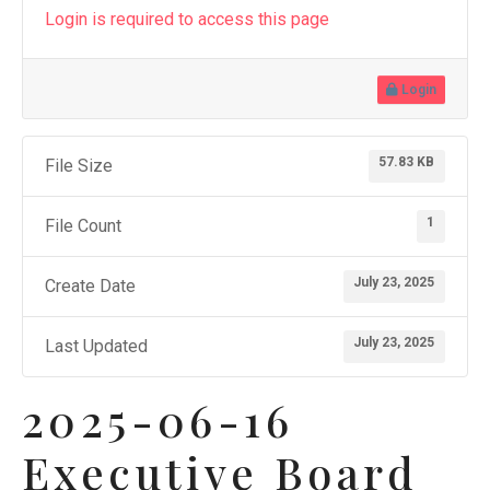
Login is required to access this page
Login
57.83 KB
File Size
1
File Count
July 23, 2025
Create Date
July 23, 2025
Last Updated
2025-06-16
Executive Board