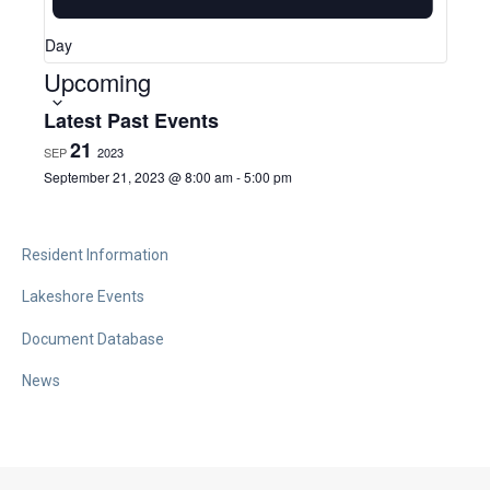
a
Day
Upcoming
S
v
e
Latest Past Events
l
21
SEP
2023
i
e
September 21, 2023 @ 8:00 am
-
5:00 pm
c
g
t
Resident Information
d
Lakeshore Events
a
a
Document Database
t
t
e
News
.
i