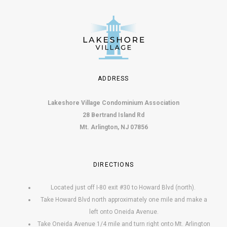
o
n
ADDRESS
Lakeshore Village Condominium Association
28 Bertrand Island Rd
Mt. Arlington, NJ 07856
DIRECTIONS
Located just off I-80 exit #30 to Howard Blvd (north).
Take Howard Blvd north approximately one mile and make a
left onto Oneida Avenue.
Take Oneida Avenue 1/4 mile and turn right onto Mt. Arlington