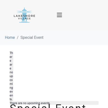
Home
Special Event
Th
er
e
ar
e
no
up
co
mi
ng
ev
en
ts.
There are no upcoming events.