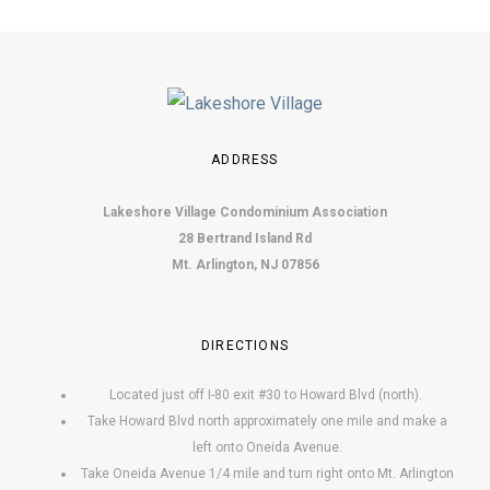
o
n
ADDRESS
Lakeshore Village Condominium Association
28 Bertrand Island Rd
Mt. Arlington, NJ 07856
DIRECTIONS
Located just off I-80 exit #30 to Howard Blvd (north).
Take Howard Blvd north approximately one mile and make a
left onto Oneida Avenue.
Take Oneida Avenue 1/4 mile and turn right onto Mt. Arlington