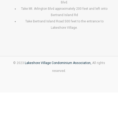
Blvd.
Take Mt. Arlington Blvd approximately 200 feet and left onto
Bertrand Island Rd
Take Bertrand Island Road 500 feet to the entrance to
Lakeshore Village.
© 2023
Lakeshore Village Condominium Association,
All rights
reserved.