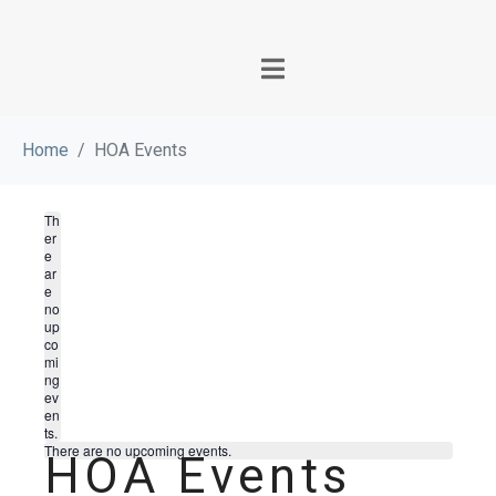
Home
HOA Events
Th
er
e
ar
e
no
up
co
mi
ng
ev
en
ts.
There are no upcoming events.
HOA Events