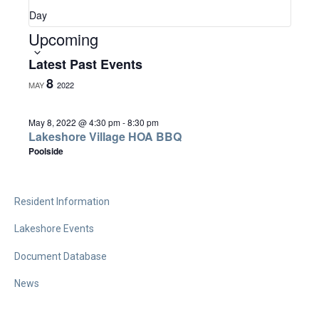
a
Day
Upcoming
S
v
e
Latest Past Events
l
8
MAY
2022
i
e
c
May 8, 2022 @ 4:30 pm
-
8:30 pm
Lakeshore Village HOA BBQ
g
t
Poolside
d
a
a
Resident Information
t
t
e
Lakeshore Events
.
Document Database
i
News