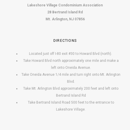
Lakeshore Village Condominium Association
28 Bertrand Island Rd
Mt. Arlington, NJ 07856
DIRECTIONS
Located just off I-80 exit #30 to Howard Blvd (north).
Take Howard Blvd north approximately one mile and make a
left onto Oneida Avenue.
Take Oneida Avenue 1/4 mile and turn right onto Mt. Arlington
Blvd.
Take Mt. Arlington Blvd approximately 200 feet and left onto
Bertrand Island Rd
Take Bertrand Island Road 500 feet to the entrance to
Lakeshore Village.