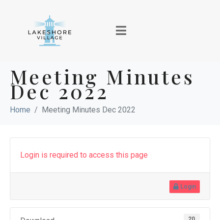
Meeting Minutes
Dec 2022
Home
Meeting Minutes Dec 2022
Login is required to access this page
Login
20