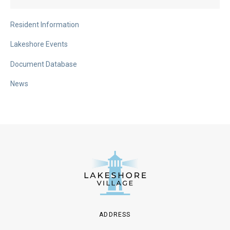
Resident Information
Lakeshore Events
Document Database
News
ADDRESS