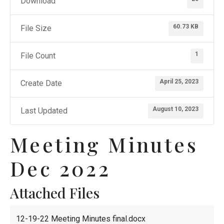
Download
60.73 KB
File Size
1
File Count
April 25, 2023
Create Date
August 10, 2023
Last Updated
Meeting Minutes
Dec 2022
Attached Files
12-19-22 Meeting Minutes final.docx