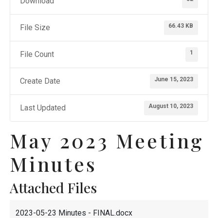
Download
66.43 KB
File Size
1
File Count
June 15, 2023
Create Date
August 10, 2023
Last Updated
May 2023 Meeting
Minutes
Attached Files
2023-05-23 Minutes - FINAL.docx