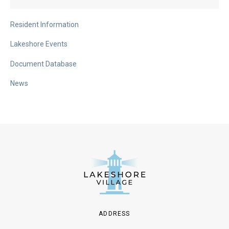
Resident Information
Lakeshore Events
Document Database
News
ADDRESS