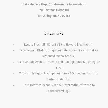
Lakeshore Village Condominium Association
28 Bertrand Island Rd
Mt. Arlington, NJ 07856
DIRECTIONS
Located just off I-80 exit #30 to Howard Blvd (north).
Take Howard Blvd north approximately one mile and make a
left onto Oneida Avenue.
Take Oneida Avenue 1/4 mile and turn right onto Mt. Arlington
Blvd.
Take Mt. Arlington Blvd approximately 200 feet and left onto
Bertrand Island Rd
Take Bertrand Island Road 500 feet to the entrance to
Lakeshore Village.