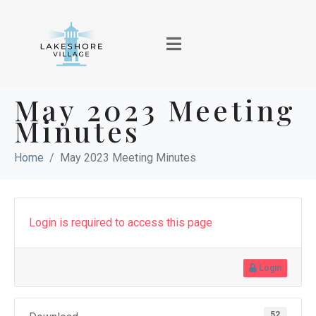
May 2023 Meeting
Minutes
Home
May 2023 Meeting Minutes
Login is required to access this page
Login
52