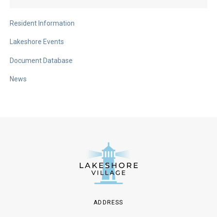
Resident Information
Lakeshore Events
Document Database
News
ADDRESS