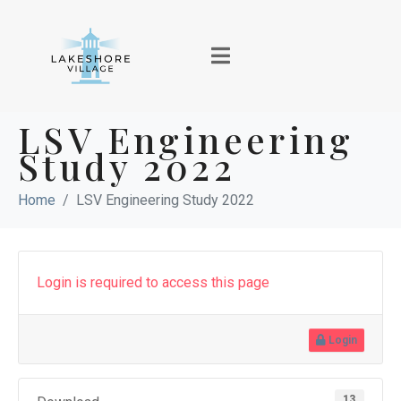
LSV Engineering
Study 2022
Home
LSV Engineering Study 2022
Login is required to access this page
Login
13