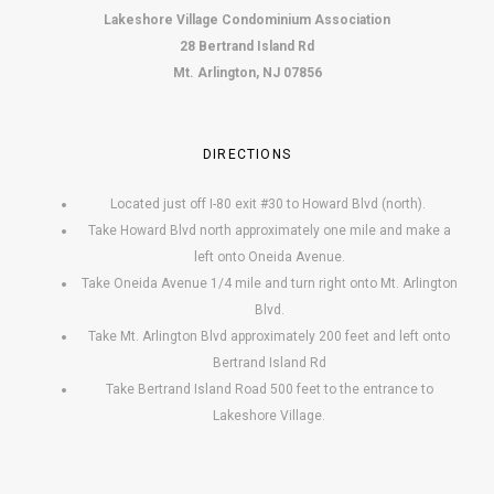
Lakeshore Village Condominium Association
28 Bertrand Island Rd
Mt. Arlington, NJ 07856
DIRECTIONS
Located just off I-80 exit #30 to Howard Blvd (north).
Take Howard Blvd north approximately one mile and make a
left onto Oneida Avenue.
Take Oneida Avenue 1/4 mile and turn right onto Mt. Arlington
Blvd.
Take Mt. Arlington Blvd approximately 200 feet and left onto
Bertrand Island Rd
Take Bertrand Island Road 500 feet to the entrance to
Lakeshore Village.