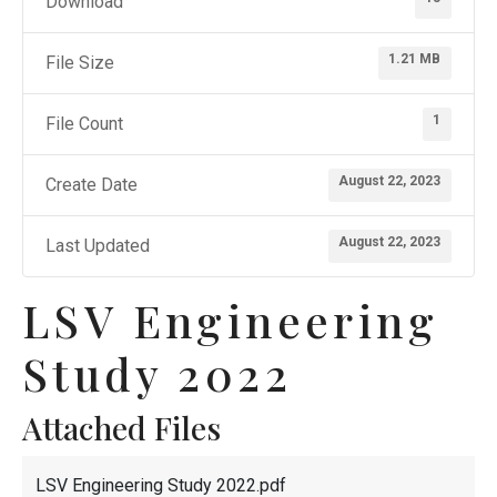
Download
1.21 MB
File Size
1
File Count
August 22, 2023
Create Date
August 22, 2023
Last Updated
LSV Engineering
Study 2022
Attached Files
LSV Engineering Study 2022.pdf